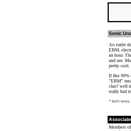
Sonic Un
An entire d
EBM, electr
an hour. Th
and see. Ma
pretty cool.
If like 99% 
"EBM" means
clue? well i
really bad 
* don't worry,
Associat
Members of 