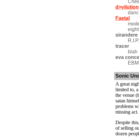
Chee
d>vilution
danc
Faetal
mode
eight
sirandere
R.I.P
tracer
blah
eva conc
EBM 
Sonic Un
A great nigh
limited to, 
the venue (l
satan himsel
problems wi
missing act.
Despite thi
of selling o
dozen peopl