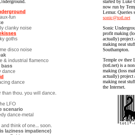
 Underground.
started by Luke 
now run by Temp
underground
Lemur. Queries s
-faux-fun
sonic@totl.net
ce
ly clanky noise
Sonic Undergrou
ekisses
profit making (l
ky goths
actually) project
making neat stuf
eme disco noise
Southampton.
eak
Temple ov thee
e & industrial flamenco
(totl.net) is a non
y bass
making (loss ma
y dance
actually) project
id
making neat stuf
cing dance
the Internet.
r than thou. you will dance.
 the LFO
e scenario
dy dance-metal
try and think of one... soon.
bris laziness impatience)