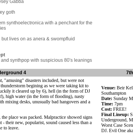
sey Gabba
ey goth
rn synthoelectronica with a penchant for the
ies
. but lives on as anera & swompfluid
ept
and synthpop with suspicious 80's leanings
derground 4
7t
t, "amusing" disasters included, but were not
a thunderstorm begining as we were taking kit to
Venue:
Beir Kell
uckily it cleared up by 6), hell (in the form of DJ
Southampton
f), high water (in the form of flooding), nasty
Date:
Sunday Ma
th mixing desks, unusually bad hangovers and a
Time:
7pm
Cost:
FREE!
Final Lineup:
Si
s, the place was packed. Malpractice showed signs
Underground, Ma
ut - their new, popularist, sound caused less than a
Worst Case Scena
e to leave.
DJ. Evil One ak