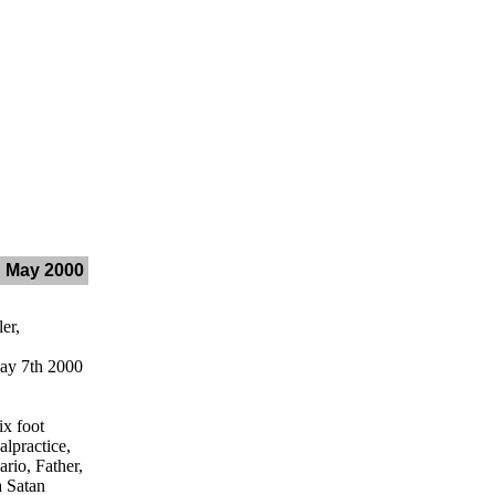
h May 2000
er,
y 7th 2000
x foot
lpractice,
rio, Father,
a Satan