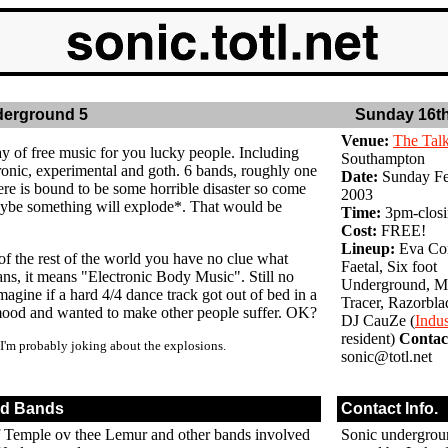
derground 5
Sunday 16th
Venue:
The Tal
ay of free music for you lucky people. Including
Southampton
onic, experimental and goth. 6 bands, roughly one
Date:
Sunday Fe
ere is bound to be some horrible disaster so come
2003
ybe something will explode*. That would be
Time:
3pm-clos
Cost:
FREE!
Lineup:
Eva Con
of the rest of the world you have no clue what
Faetal, Six foot
, it means "Electronic Body Music". Still no
Underground, Ma
magine if a hard 4/4 dance track got out of bed in a
Tracer, Razorbla
mood and wanted to make other people suffer. OK?
DJ CauZe (
Indu
resident)
Contac
 I'm probably joking about the explosions.
sonic@totl.net
ed Bands
Contact Info.
Temple ov thee Lemur and other bands involved
Sonic undergro