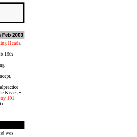
 Feb 2003
king Heads
,
b 16th
ing
cept,
lpractice,
de Kisses +:
stry 101
t:
und was