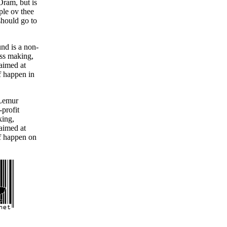
Oram, but is
le ov thee
hould go to
nd is a non-
oss making,
 aimed at
f happen in
 Lemur
-profit
king,
 aimed at
f happen on