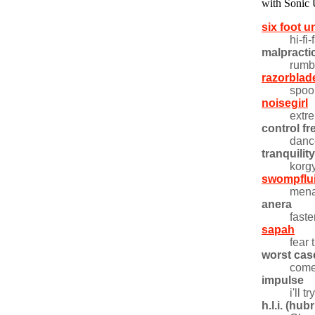
with Sonic
six foot 
hi-fi
malpracti
rumb
razorblad
spoo
noisegirl
extr
control fr
danc
tranquilit
korg
swompflu
mena
anera
faste
sapah
fear
worst cas
come
impulse
i'll 
h.l.i. (hu